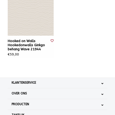
Hooked on Walls
Hookedonwalls Ginkgo
behang Wave 21944
€59,00
KLANTENSERVICE
OVER ONS
PRODUCTEN