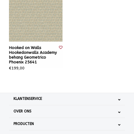
Hooked on Walls
Hookedonwalls Academy
behang Geometrico
Phoenix 25641
€199,00
KLANTENSERVICE
OVER ONS
PRODUCTEN