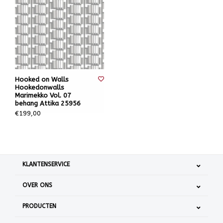
Hooked on Walls
Hookedonwalls
Marimekko Vol. 07
behang Attika 25956
€199,00
KLANTENSERVICE
OVER ONS
PRODUCTEN