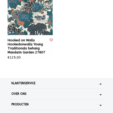
Hooked on Walls
Hookedonwalls Young
Traditionals behang
Mandarin Garden 27807
€129,00
KLANTENSERVICE
OVER ONS
PRODUCTEN