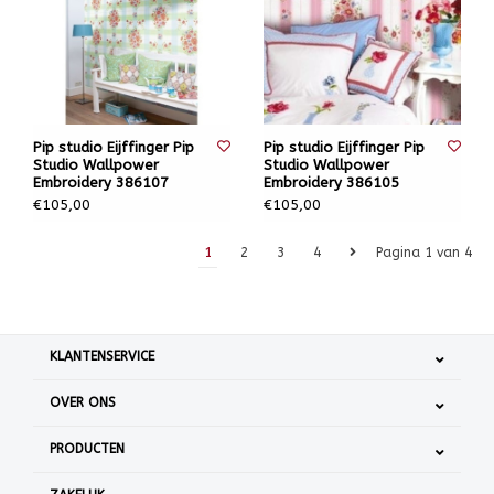
Pip studio Eijffinger Pip
Pip studio Eijffinger Pip
Studio Wallpower
Studio Wallpower
Embroidery 386107
Embroidery 386105
€105,00
€105,00
1
2
3
4
Pagina 1 van 4
KLANTENSERVICE
OVER ONS
PRODUCTEN