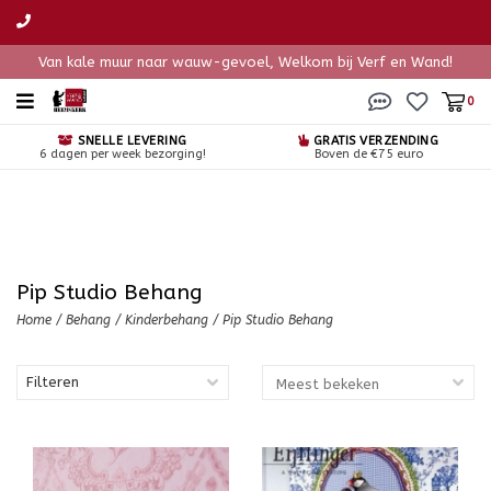
Van kale muur naar wauw-gevoel, Welkom bij Verf en Wand!
0
SNELLE LEVERING
GRATIS VERZENDING
6 dagen per week bezorging!
Boven de €75 euro
Pip Studio Behang
Home
/
Behang
/
Kinderbehang
/
Pip Studio Behang
Filteren