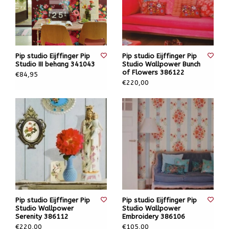
Pip studio Eijffinger Pip
Pip studio Eijffinger Pip
Studio III behang 341043
Studio Wallpower Bunch
of Flowers 386122
€84,95
€220,00
Pip studio Eijffinger Pip
Pip studio Eijffinger Pip
Studio Wallpower
Studio Wallpower
Serenity 386112
Embroidery 386106
€220,00
€105,00