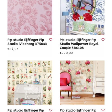
Pip studio Eijffinger Pip
Pip studio Eijffinger Pip
Studio IV behang 375043
Studio Wallpower Royal
Couple 386104
€84,95
€220,00
Pip studio Eijffinger Pip
Pip studio Eijffinger Pip