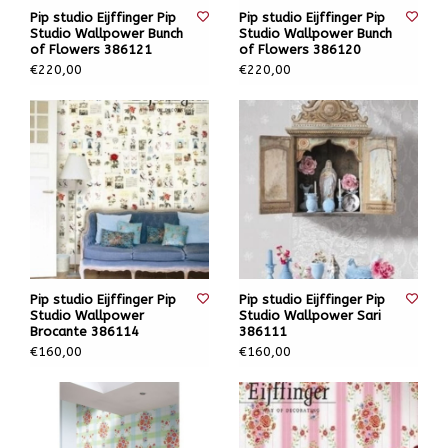
Pip studio Eijffinger Pip
Pip studio Eijffinger Pip
Studio Wallpower Bunch
Studio Wallpower Bunch
of Flowers 386121
of Flowers 386120
€220,00
€220,00
Pip studio Eijffinger Pip
Pip studio Eijffinger Pip
Studio Wallpower
Studio Wallpower Sari
Brocante 386114
386111
€160,00
€160,00