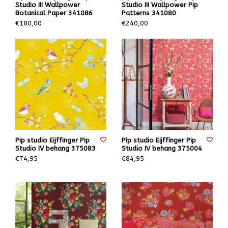
Studio III Wallpower
Studio III Wallpower Pip
Botanical Paper 341086
Patterns 341080
€180,00
€240,00
Pip studio Eijffinger Pip
Pip studio Eijffinger Pip
Studio IV behang 375083
Studio IV behang 375004
€74,95
€84,95