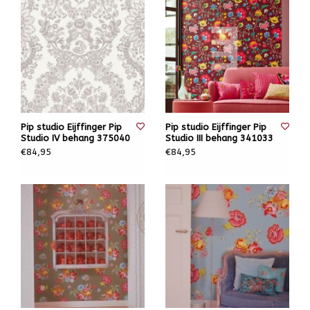
Pip studio Eijffinger Pip
Pip studio Eijffinger Pip
Studio IV behang 375040
Studio III behang 341033
€84,95
€84,95