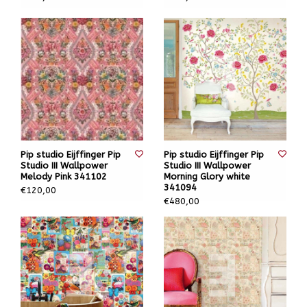
Pip studio Eijffinger Pip
Pip studio Eijffinger Pip
Studio III Wallpower
Studio III Wallpower
Melody Pink 341102
Morning Glory white
341094
€120,00
€480,00