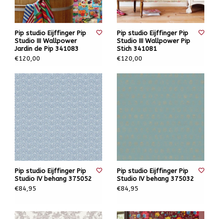
Pip studio Eijffinger Pip
Pip studio Eijffinger Pip
Studio III Wallpower
Studio III Wallpower Pip
Jardin de Pip 341083
Stich 341081
€120,00
€120,00
Pip studio Eijffinger Pip
Pip studio Eijffinger Pip
Studio IV behang 375052
Studio IV behang 375032
€84,95
€84,95