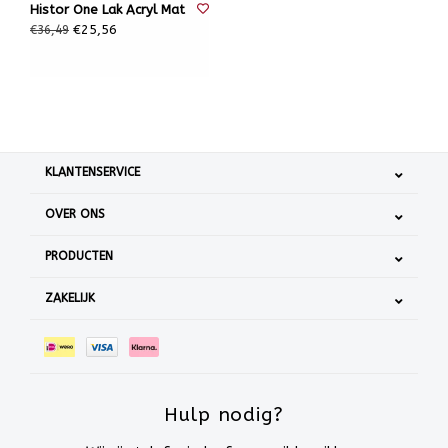
Histor One Lak Acryl Mat
€25,56
€36,49
KLANTENSERVICE
OVER ONS
PRODUCTEN
ZAKELIJK
Hulp nodig?