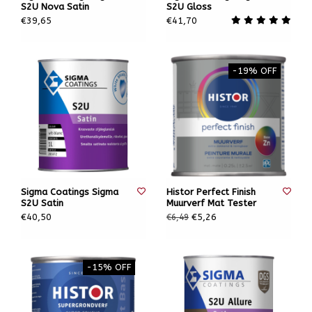
S2U Nova Satin
S2U Gloss
€39,65
€41,70
-19% OFF
Sigma Coatings Sigma
Histor Perfect Finish
S2U Satin
Muurverf Mat Tester
€40,50
€5,26
€6,49
-15% OFF