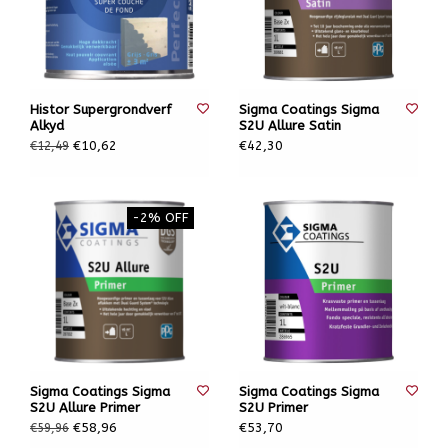
Histor Supergrondverf
Sigma Coatings Sigma
Alkyd
S2U Allure Satin
€10,62
€42,30
€12,49
-2% OFF
Sigma Coatings Sigma
Sigma Coatings Sigma
S2U Allure Primer
S2U Primer
€58,96
€53,70
€59,96