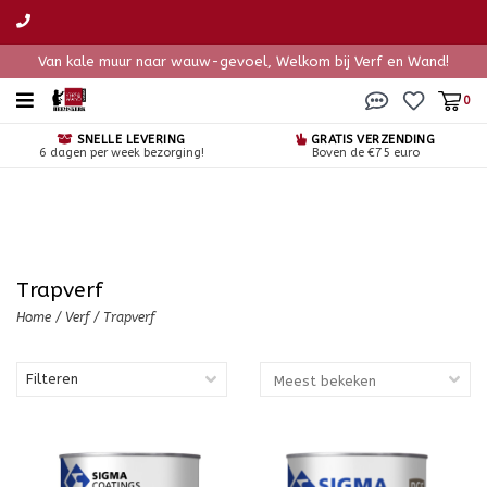
Van kale muur naar wauw-gevoel, Welkom bij Verf en Wand!
0
SNELLE LEVERING
GRATIS VERZENDING
6 dagen per week bezorging!
Boven de €75 euro
Trapverf
Home
/
Verf
/
Trapverf
Filteren