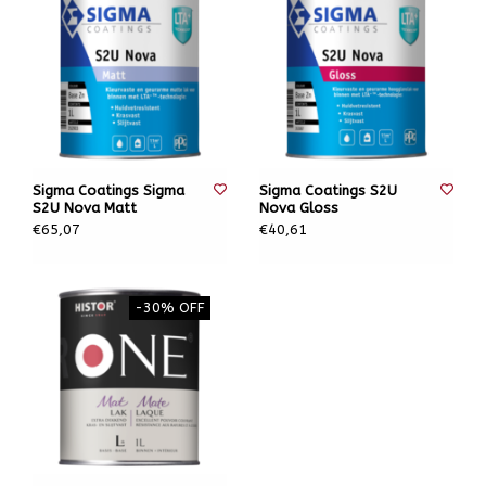
Sigma Coatings Sigma
Sigma Coatings S2U
S2U Nova Matt
Nova Gloss
€65,07
€40,61
-30% OFF