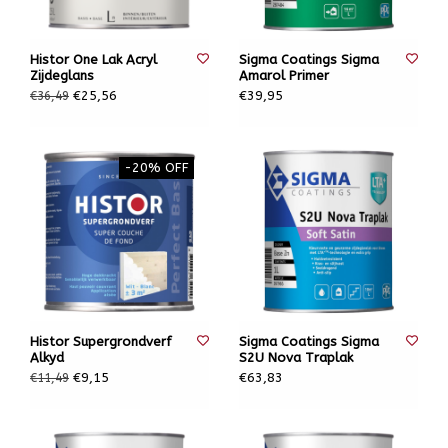
Histor One Lak Acryl
Sigma Coatings Sigma
Zijdeglans
Amarol Primer
€25,56
€39,95
€36,49
-20% OFF
Histor Supergrondverf
Sigma Coatings Sigma
Alkyd
S2U Nova Traplak
€9,15
€63,83
€11,49