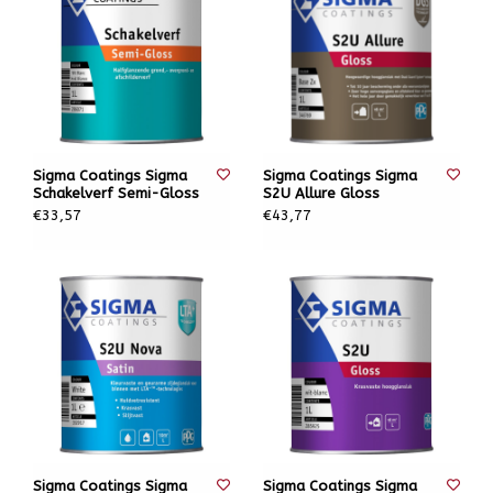
Sigma Coatings Sigma
Sigma Coatings Sigma
Schakelverf Semi-Gloss
S2U Allure Gloss
€33,57
€43,77
Sigma Coatings Sigma
Sigma Coatings Sigma