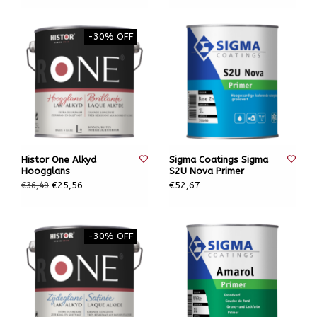
-30% OFF
Histor One Alkyd
Sigma Coatings Sigma
Hoogglans
S2U Nova Primer
€25,56
€52,67
€36,49
-30% OFF